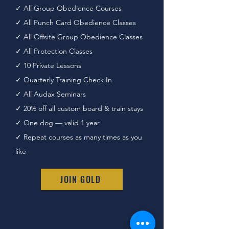
✓ All Group Obedience Courses
✓ All Punch Card Obedience Classes
✓ All Offsite Group Obedience Classes
✓
All Protection Classes
✓ 10 Private Lessons
✓ Quarterly Training Check In
✓
All Audax Seminars
✓ 20% off all custom board & train stays
✓ One dog — valid 1 year
✓ Repeat courses as many times as you
like
JOIN GOLD