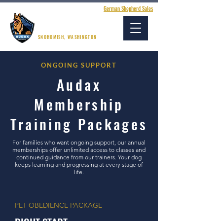
German Shepherd Sales
AUDAX K9 ACADEMY
SNOHOMISH, WASHINGTON
ONGOING SUPPORT
Audax
Membership
Training Packages
For families who want ongoing support, our annual
memberships offer unlimited access to classes and
continued guidance from our trainers. Your dog
keeps learning and progressing at every stage of
life.
PET OBEDIENCE PACKAGE