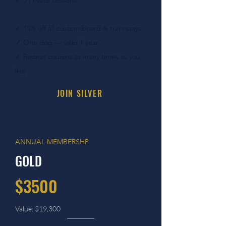
✓ 5
Private Lessons
✓ Quarterly Training Check In
✓ 15
% off all custom board & train stays
✓
One dog — valid 1 year
✓
Repeat courses as many times as you
like
JOIN SILVER
ANNUAL MEMBERSHP
GOLD
$3500
Value: $19,300