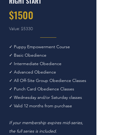
RIGHT START
$1500
Value: $5330
✓ Puppy Empowerment Course
✓ Basic Obedience
✓ Intermediate Obedience
✓ Advanced Obedience
✓ All Off-Site Group Obedience Classes
✓ Punch Card Obedience Classes
✓ Wednesday and/or Saturday classes
✓ Valid 12 months from purchase
If your membership expires mid-series,
the full series is included.