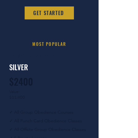
GET STARTED
MOST POPULAR
ANNUAL MEMBERSHP
SILVER
$2400
Value:
$11,800
✓
All Group Obedience Courses
✓
All Punch Card Obedience Classes
✓
All Offsite Group Obedience Classes