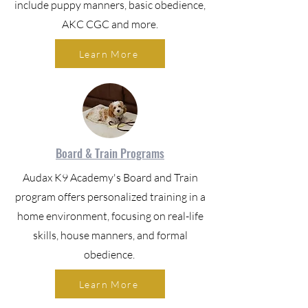
include puppy manners, basic obedience,
AKC CGC and more.
Learn More
Board & Train Programs
Audax K9 Academy's Board and Train
program offers personalized training in a
home environment, focusing on real-life
skills, house manners, and formal
obedience.
Learn More