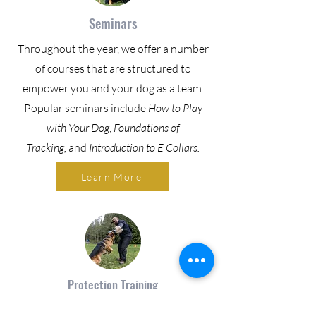
Seminars
Throughout the year, we offer a number
of courses that are structured to
empower you and your dog as a team.
Popular seminars include
How to Play
with Your Dog
,
Foundations of
Tracking,
and
Introduction to E Collars.
Learn More
Protection Training
Our Protection Training focuses on