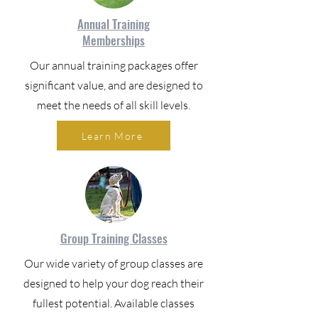
Annual Training
Memberships
Our annual training packages offer
significant value, and are designed to
meet the needs of all skill levels.
Learn More
Group Training Classes
Our wide variety of group classes are
designed to help your dog reach their
fullest potential. Available classes