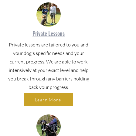
Private Lessons
Private lessons are tailored to you and
your dog's specific needs and your
current progress. We are able to work
intensively at your exact level and help
you break through any barriers holding
back your progress.
Learn More