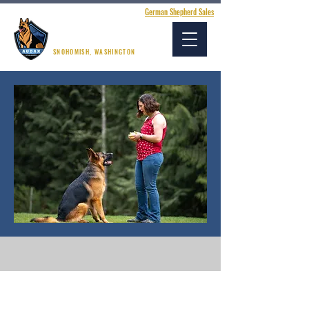
German Shepherd Sales
AUDAX K9 ACADEMY
SNOHOMISH, WASHINGTON