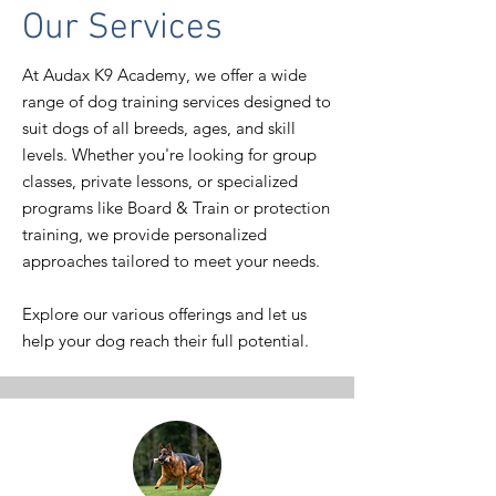
Our Services
At Audax K9 Academy, we offer a wide
range of dog training services designed to
suit dogs of all breeds, ages, and skill
levels. Whether you're looking for group
classes, private lessons, or specialized
programs like Board & Train or protection
training, we provide personalized
approaches tailored to meet your needs.
Explore our various offerings and let us
help your dog reach their full potential.