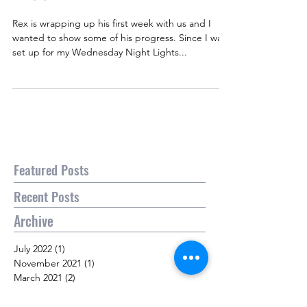
Rex is wrapping up his first week with us and I
wanted to show some of his progress. Since I was
set up for my Wednesday Night Lights...
Featured Posts
Recent Posts
Archive
July 2022
(1)
1 post
November 2021
(1)
1 post
March 2021
(2)
2 posts
April 2020
(3)
3 posts
March 2020
(2)
2 posts