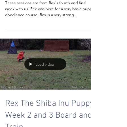
These sessions are from Rex's fourth and final
week with us. Rex was here for a very basic puppy
obedience course. Rex is a very strong...
Load video
Rex The Shiba Inu Puppy
Week 2 and 3 Board and