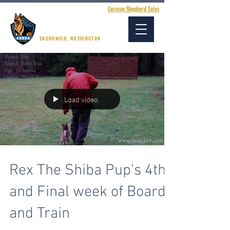
German Shepherd Sales
AUDAX K9 ACADEMY
SNOHOMISH, WASHINGTON
Load video
Rex The Shiba Pup's 4th
and Final week of Board
and Train