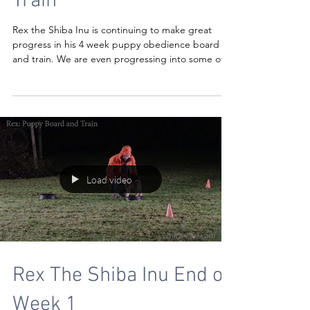
Train
Rex the Shiba Inu is continuing to make great
progress in his 4 week puppy obedience board
and train. We are even progressing into some off
Load video
Rex The Shiba Inu End of
Week 1