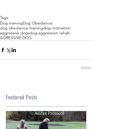
Tags:
Dog training
Dog Obedience
dog obedience training
dog motivation
aggressive dogs
dog aggression rehab
AGRESSIVE DOG
Featured Posts