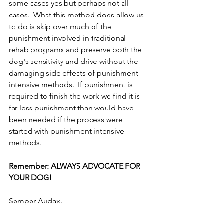
some cases yes but perhaps not all 
cases.  What this method does allow us 
to do is skip over much of the 
punishment involved in traditional 
rehab programs and preserve both the 
dog's sensitivity and drive without the 
damaging side effects of punishment-
intensive methods.  If punishment is 
required to finish the work we find it is 
far less punishment than would have 
been needed if the process were 
started with punishment intensive 
methods.  
Remember: ALWAYS ADVOCATE FOR 
YOUR DOG! 
Semper Audax.  