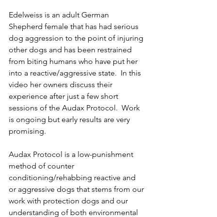
Edelweiss is an adult German 
Shepherd female that has had serious 
dog aggression to the point of injuring 
other dogs and has been restrained 
from biting humans who have put her 
into a reactive/aggressive state.  In this 
video her owners discuss their 
experience after just a few short 
sessions of the Audax Protocol.  Work 
is ongoing but early results are very 
promising.  
Audax Protocol is a low-punishment 
method of counter 
conditioning/rehabbing reactive and 
or aggressive dogs that stems from our 
work with protection dogs and our 
understanding of both environmental 