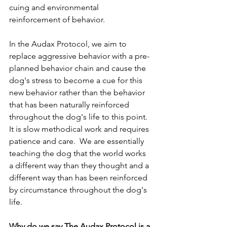
cuing and environmental 
reinforcement of behavior.  
In the Audax Protocol, we aim to 
replace aggressive behavior with a pre-
planned behavior chain and cause the 
dog's stress to become a cue for this 
new behavior rather than the behavior 
that has been naturally reinforced 
throughout the dog's life to this point.  
It is slow methodical work and requires 
patience and care.  We are essentially 
teaching the dog that the world works 
a different way than they thought and a 
different way than has been reinforced 
by circumstance throughout the dog's 
life.
Why do we say The Audax Protocol is a 