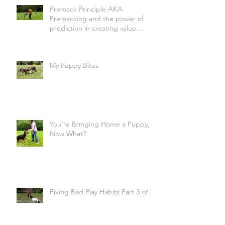
Premack Principle AKA
Premacking and the power of
prediction in creating value
transfer
My Puppy Bites
You’re Bringing Home a Puppy,
Now What?
Fixing Bad Play Habits Part 3 of 3