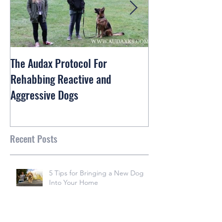
The Audax Protocol For
Rex The Shiba In
Rehabbing Reactive and
and Train
Aggressive Dogs
Recent Posts
5 Tips for Bringing a New Dog
Into Your Home