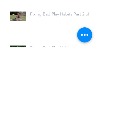
Fixing Bad Play Habits Part 2 of 3
Fixing Bad Play Habits
Fixing Problems in the Fuss
(Foos) Position
Live Stream with Kim and Jason