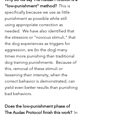
"low-punishment" method?
  This is 
specifically because we use as little 
punishment as possible while still 
using appropriate correction as 
needed.  We have also identified that 
the stressors or "noxious stimuli," that 
the dog experiences as triggers for 
aggression, are (to the dog) many 
times more punishing than traditional 
dog training punishments.  Because of 
this, removal of these stimuli or 
lessening their intensity, when the 
correct behavior is demonstrated, can 
yield even better results than punishing 
bad behaviors.
Does the low-punishment phase of 
The Audax Protocol finish this work? 
 In 