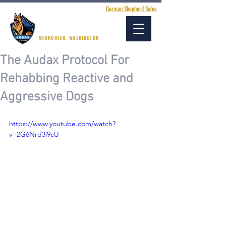
German Shepherd Sales
AUDAX K9 ACADEMY
SNOHOMISH, WASHINGTON
The Audax Protocol For
Rehabbing Reactive and
Aggressive Dogs
https://www.youtube.com/watch?
v=2G6Nrd3i9cU