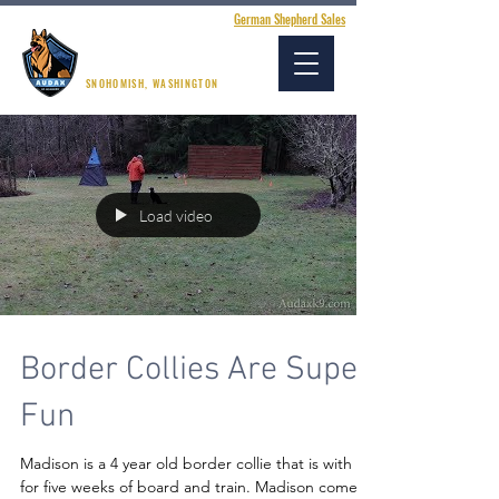
German Shepherd Sales
AUDAX K9 ACADEMY
SNOHOMISH, WASHINGTON
Load video
Border Collies Are Super
Fun
Madison is a 4 year old border collie that is with us
for five weeks of board and train. Madison comes