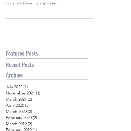
to us not knowing any basic...
Featured Posts
Recent Posts
Archive
July 2022
(1)
1 post
November 2021
(1)
1 post
March 2021
(2)
2 posts
April 2020
(3)
3 posts
March 2020
(2)
2 posts
February 2020
(2)
2 posts
March 2019
(2)
2 posts
February 2019
(1)
1 post