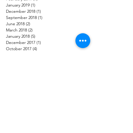
January 2019
(1)
1 post
December 2018
(1)
1 post
September 2018
(1)
1 post
June 2018
(2)
2 posts
March 2018
(2)
2 posts
January 2018
(5)
5 posts
December 2017
(1)
1 post
October 2017
(4)
4 posts
Follow Us
Audax K9 Academy
Evidence-based dog training in Snohomish, Washington.