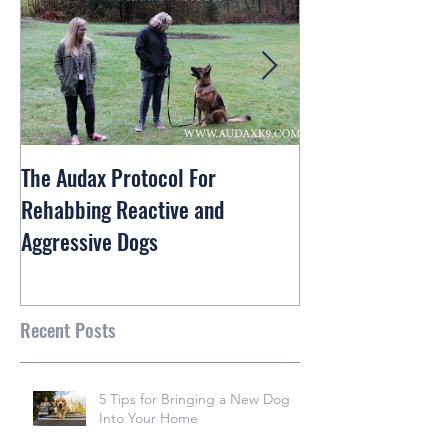
The Audax Protocol For
Rex The Shiba In
Rehabbing Reactive and
and Train
Aggressive Dogs
Recent Posts
5 Tips for Bringing a New Dog
Into Your Home