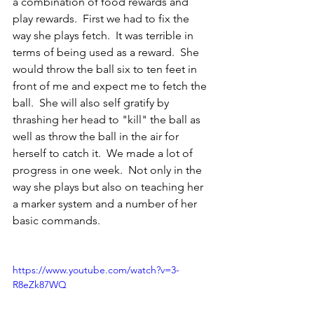
a combination of food rewards and 
play rewards.  First we had to fix the 
way she plays fetch.  It was terrible in 
terms of being used as a reward.  She 
would throw the ball six to ten feet in 
front of me and expect me to fetch the 
ball.  She will also self gratify by 
thrashing her head to "kill" the ball as 
well as throw the ball in the air for 
herself to catch it.  We made a lot of 
progress in one week.  Not only in the 
way she plays but also on teaching her 
a marker system and a number of her 
basic commands.  
https://www.youtube.com/watch?v=3-
R8eZk87WQ