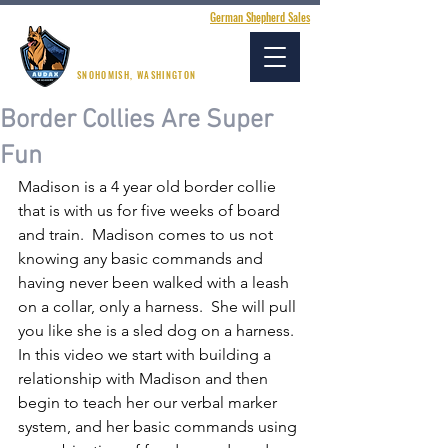
German Shepherd Sales
AUDAX K9 ACADEMY
SNOHOMISH, WASHINGTON
Border Collies Are Super
Fun
Madison is a 4 year old border collie 
that is with us for five weeks of board 
and train.  Madison comes to us not 
knowing any basic commands and 
having never been walked with a leash 
on a collar, only a harness.  She will pull 
you like she is a sled dog on a harness.  
In this video we start with building a 
relationship with Madison and then 
begin to teach her our verbal marker 
system, and her basic commands using 