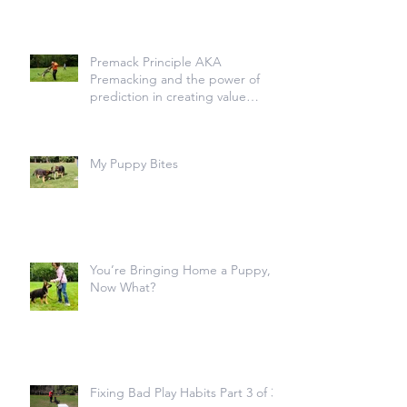
Premack Principle AKA
Premacking and the power of
prediction in creating value
transfer
My Puppy Bites
You’re Bringing Home a Puppy,
Now What?
Fixing Bad Play Habits Part 3 of 3