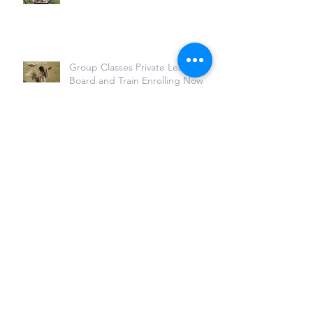
Group Classes Private Lessons,
Board and Train Enrolling Now
Archive
July 2022
(1)
1 post
November 2021
(1)
1 post
March 2021
(2)
2 posts
April 2020
(3)
3 posts
March 2020
(2)
2 posts
February 2020
(2)
2 posts
March 2019
(2)
2 posts
February 2019
(1)
1 post
January 2019
(1)
1 post
December 2018
(1)
1 post