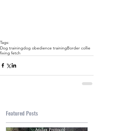
Tags:
Dog training
dog obedience training
Border collie
fixing fetch
Featured Posts