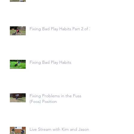
Fixing Bad Play Habits Part 2 of 3
Fixing Bad Play Habits
Fixing Problems in the Fuss
(Foos) Position
Live Stream with Kim and Jason