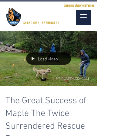
German Shepherd Sales
AUDAX K9 ACADEMY
SNOHOMISH, WASHINGTON
Load video
The Great Success of
Maple The Twice
Surrendered Rescue