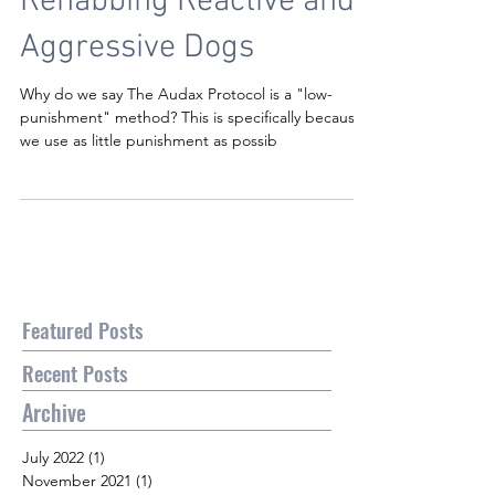
Rehabbing Reactive and
Aggressive Dogs
Why do we say The Audax Protocol is a "low-
punishment" method? This is specifically because
we use as little punishment as possib
Featured Posts
Recent Posts
Archive
July 2022
(1)
1 post
November 2021
(1)
1 post