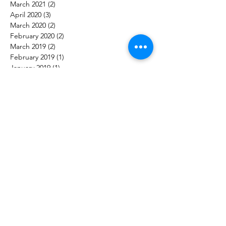
March 2021
(2)
2 posts
April 2020
(3)
3 posts
March 2020
(2)
2 posts
February 2020
(2)
2 posts
March 2019
(2)
2 posts
February 2019
(1)
1 post
January 2019
(1)
1 post
December 2018
(1)
1 post
September 2018
(1)
1 post
June 2018
(2)
2 posts
March 2018
(2)
2 posts
January 2018
(5)
5 posts
December 2017
(1)
1 post
October 2017
(4)
4 posts
Follow Us