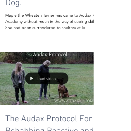
Dog.
Maple the Wheaten Tarrier mix came to Audax K9
Academy without much in the way of coping skills.
She had been surrendered to shelters at le
Load video
The Audax Protocol For